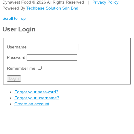
Dynavest Food
© 2026 All Rights Reserved |
Privacy Policy
Powered By
Techbase Solution Sdn Bhd
Scroll to Top
User Login
Username
Password
Remember me
Forgot your password?
Forgot your username?
Create an account