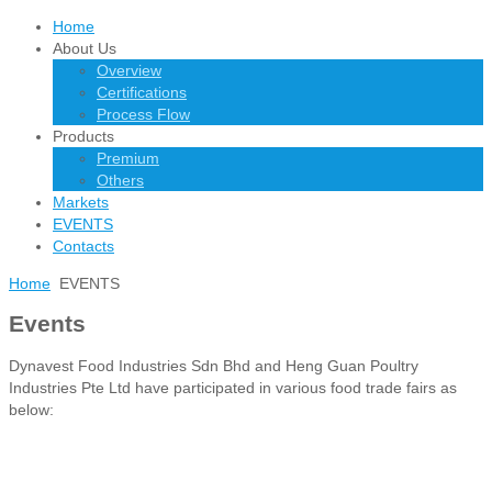
Home
About Us
Overview
Certifications
Process Flow
Products
Premium
Others
Markets
EVENTS
Contacts
Home
EVENTS
Events
Dynavest Food Industries Sdn Bhd and Heng Guan Poultry
Industries Pte Ltd have participated in various food trade fairs as
below: