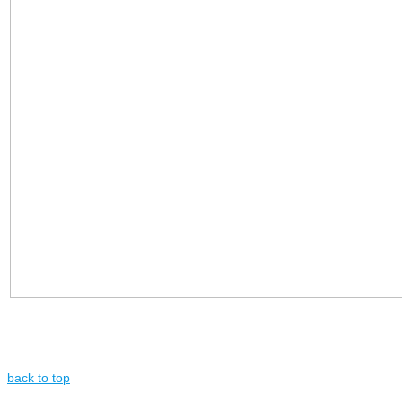
back to top